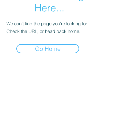
Here...
We can’t find the page you’re looking for.
Check the URL, or head back home.
Go Home
ELLE LOKKO
Tropics & Modern
since 2015
Follow Us
Reservations