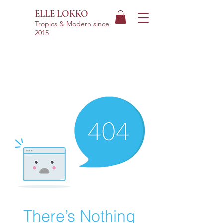
ELLE LOKKO
Tropics & Modern
since
2015
There’s Nothing