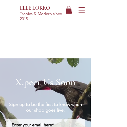
ELLE LOKKO
Tropics & Modern
since
2015
X.pect Us Soon
Sign up to be the first to know when
our shop goes live.