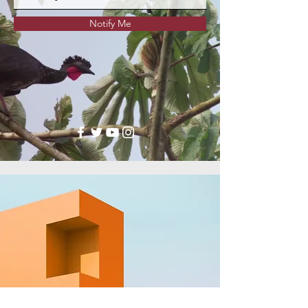
Notify Me