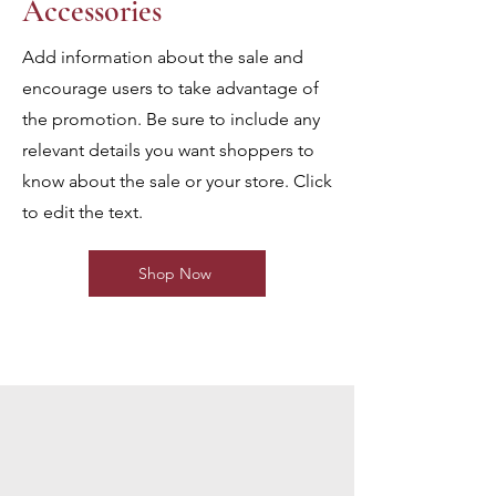
Accessories
Add information about the sale and
encourage users to take advantage of
the promotion. Be sure to include any
relevant details you want shoppers to
know about the sale or your store. Click
to edit the text.
Shop Now