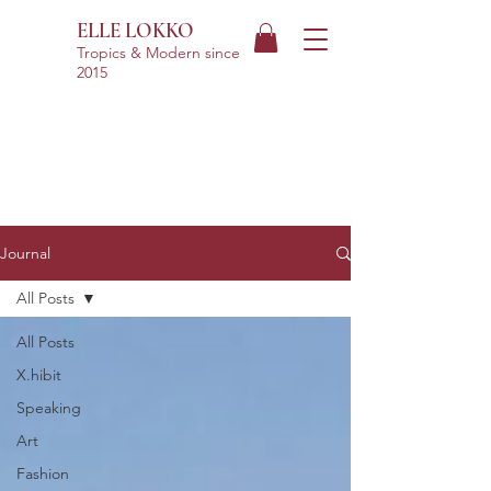
ELLE LOKKO
Tropics & Modern
since
2015
Journal
All Posts
All Posts
X.hibit
Speaking
Art
Fashion