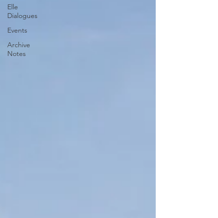
Elle
Dialogues
Events
Archive
Notes