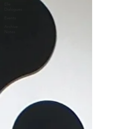
Elle
Dialogues
Events
Archive
Notes