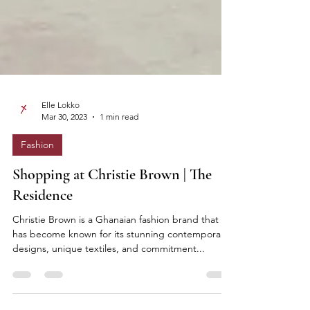
Elle Lokko
Mar 30, 2023
1 min read
Fashion
Shopping at Christie Brown | The
Residence
Christie Brown is a Ghanaian fashion brand that
has become known for its stunning contemporary
designs, unique textiles, and commitment...