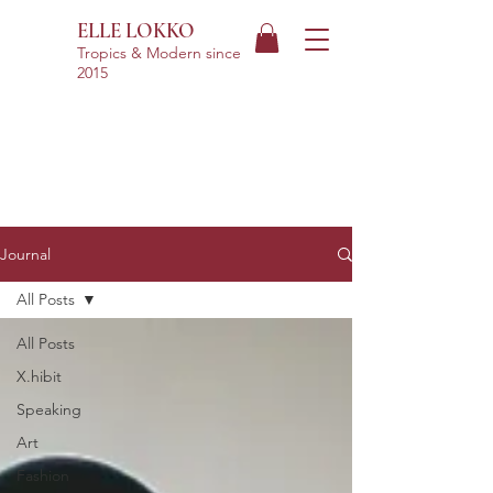
ELLE LOKKO
Tropics & Modern
since
2015
Journal
All Posts
All Posts
X.hibit
Speaking
Art
Fashion