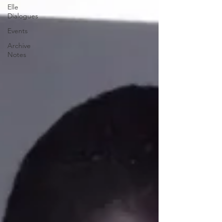
Elle
Dialogues
Events
Archive
Notes