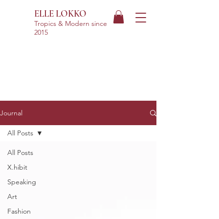
ELLE LOKKO
Tropics & Modern
since
2015
Journal
All Posts
All Posts
X.hibit
Speaking
Art
Fashion