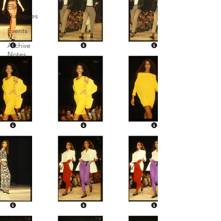
Elle
Dialogues
Events
Archive
Notes