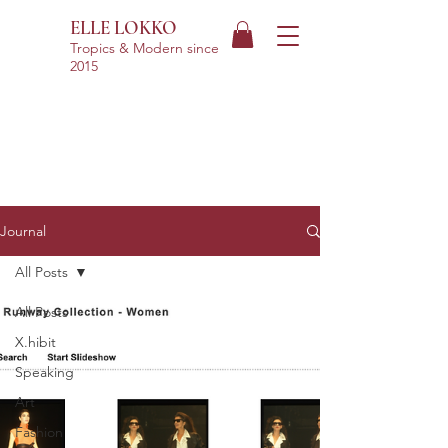
ELLE LOKKO
Tropics & Modern
since
2015
Journal
All Posts
All Posts
X.hibit
Speaking
Art
Fashion