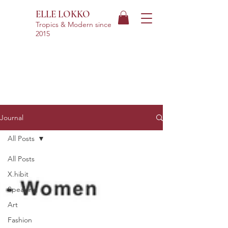
ELLE LOKKO
Tropics & Modern
since
2015
Journal
All Posts
All Posts
X.hibit
Speaking
Art
Fashion