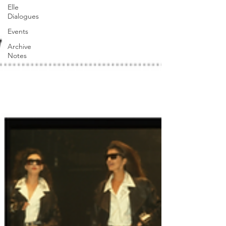
Elle
Dialogues
Events
Archive
Notes