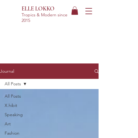
ELLE LOKKO
Tropics & Modern
since
2015
Journal
All Posts
All Posts
X.hibit
Speaking
Art
Fashion