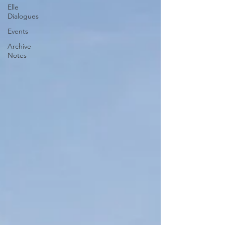
Elle
Dialogues
Events
Archive
Notes