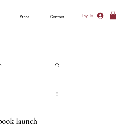
Log In
Press
Contact
s
 book launch