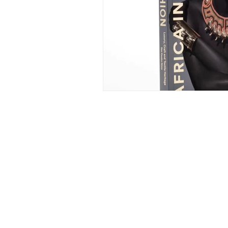
ELLE LOKKO