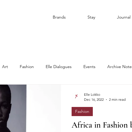
Brands
Stay
Journal
Art
Fashion
Elle Dialogues
Events
Archive Note
Elle Lokko
Dec 16, 2022
2 min read
Fashion
Africa in Fashion