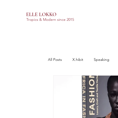
ELLE LOKKO
Tropics & Modern
since 2015
All Posts
X.hibit
Speaking