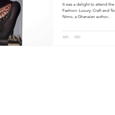
It was a delight to attend the
Fashion: Luxury, Craft and T
Nimo, a Ghanaian author...
Menu
Follow Us
Brands
Facebook
Stay
Instagram