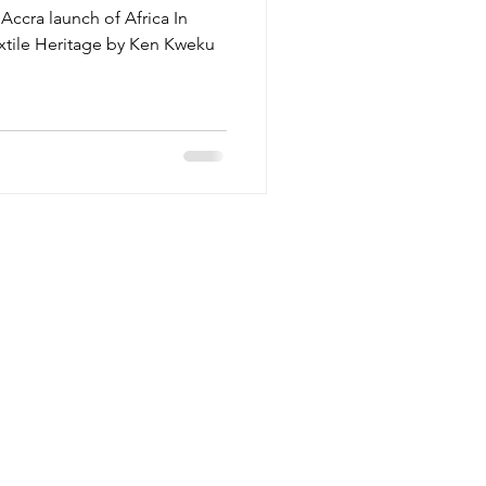
 Accra launch of Africa In
extile Heritage by Ken Kweku
Reservations
E-Mail:
elle@lokkohouse.com
Main: (+233) 0246 449944