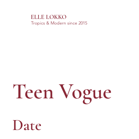
ELLE LOKKO
Tropics & Modern
since 2015
Teen Vogue
Date