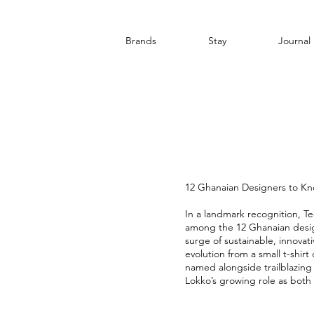
Brands
Stay
Journal
12 Ghanaian Designers to K
In a landmark recognition, T
among the 12 Ghanaian desig
surge of sustainable, innova
evolution from a small t-shirt
named alongside trailblazin
Lokko’s growing role as both 