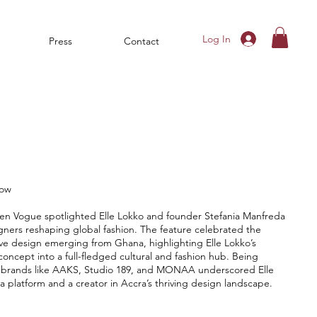
Log In
Press
Contact
now
een Vogue spotlighted Elle Lokko and founder Stefania Manfreda
ners reshaping global fashion. The feature celebrated the
tive design emerging from Ghana, highlighting Elle Lokko’s
 concept into a full-fledged cultural and fashion hub. Being
g brands like AAKS, Studio 189, and MONAA underscored Elle
a platform and a creator in Accra’s thriving design landscape.