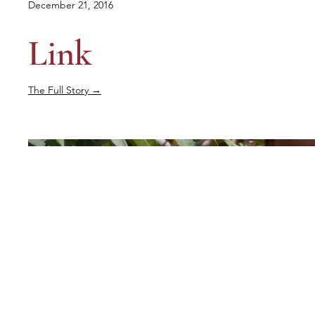
December 21, 2016
Link
The Full Story →