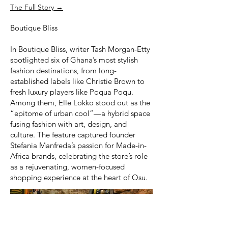
The Full Story →
Boutique Bliss
In Boutique Bliss, writer Tash Morgan-Etty
spotlighted six of Ghana’s most stylish
fashion destinations, from long-
established labels like Christie Brown to
fresh luxury players like Poqua Poqu.
Among them, Elle Lokko stood out as the
“epitome of urban cool”—a hybrid space
fusing fashion with art, design, and
culture. The feature captured founder
Stefania Manfreda’s passion for Made-in-
Africa brands, celebrating the store’s role
as a rejuvenating, women-focused
shopping experience at the heart of Osu.