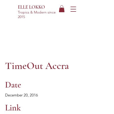
ELLE LOKKO
Tropics & Modern
since
2015
TimeOut Accra
Date
December 20, 2016
Link