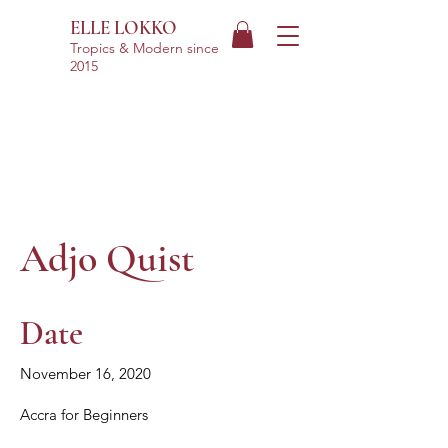
ELLE LOKKO
Tropics & Modern
since
2015
Adjo Quist
Date
November 16, 2020
Accra for Beginners