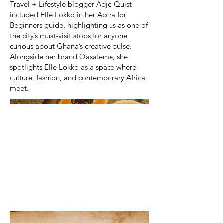
Travel + Lifestyle blogger Adjo Quist
included Elle Lokko in her Accra for
Beginners guide, highlighting us as one of
the city’s must-visit stops for anyone
curious about Ghana’s creative pulse.
Alongside her brand Qasafeme, she
spotlights Elle Lokko as a space where
culture, fashion, and contemporary Africa
meet.