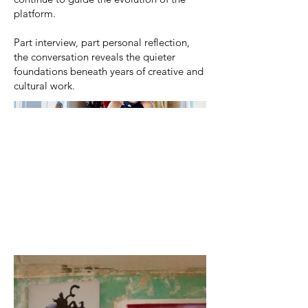
platform.
Part interview, part personal reflection,
the conversation reveals the quieter
foundations beneath years of creative and
cultural work.