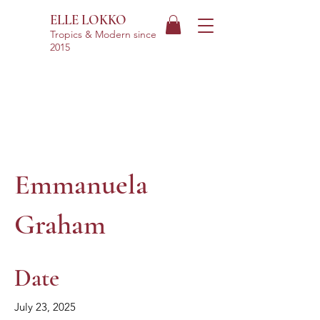
ELLE LOKKO
Tropics & Modern
since
2015
Emmanuela
Graham
Date
July 23, 2025