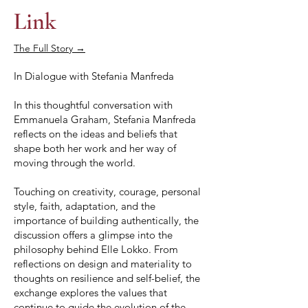
Link
The Full Story →
In Dialogue with Stefania Manfreda
In this thoughtful conversation with
Emmanuela Graham, Stefania Manfreda
reflects on the ideas and beliefs that
shape both her work and her way of
moving through the world.
Touching on creativity, courage, personal
style, faith, adaptation, and the
importance of building authentically, the
discussion offers a glimpse into the
philosophy behind Elle Lokko. From
reflections on design and materiality to
thoughts on resilience and self-belief, the
exchange explores the values that
continue to guide the evolution of the