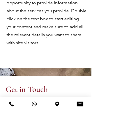
opportunity to provide information
about the services you provide. Double
click on the text box to start editing
your content and make sure to add all
the relevant details you want to share
with site visitors.
Get in Touch
This is a Paragraph. Click on "Edit
Text" or double click on the text box
to start editing the content.