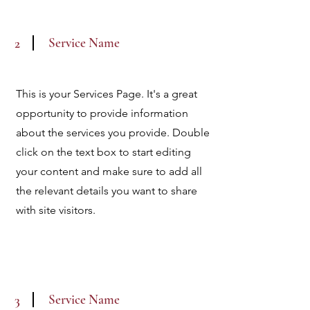
Service Name
2
This is your Services Page. It's a great
opportunity to provide information
about the services you provide. Double
click on the text box to start editing
your content and make sure to add all
the relevant details you want to share
with site visitors.
Service Name
3