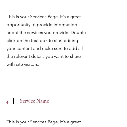
This is your Services Page. It's a great
opportunity to provide information
about the services you provide. Double
click on the text box to start editing
your content and make sure to add all
the relevant details you want to share
with site visitors.
Service Name
4
This is your Services Page. It's a great