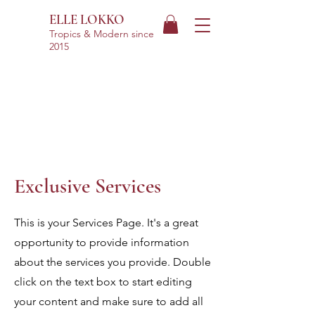
ELLE LOKKO
Tropics & Modern
since
2015
Exclusive Services
This is your Services Page. It's a great
opportunity to provide information
about the services you provide. Double
click on the text box to start editing
your content and make sure to add all