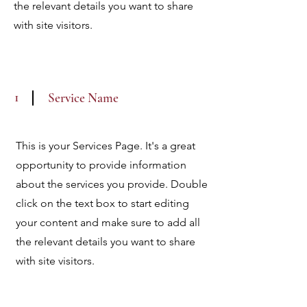
the relevant details you want to share
with site visitors.
1
Service Name
This is your Services Page. It's a great
opportunity to provide information
about the services you provide. Double
click on the text box to start editing
your content and make sure to add all
the relevant details you want to share
with site visitors.