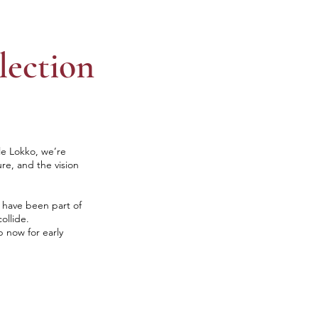
lection
le Lokko, we’re
ure, and the vision
o have been part of
ollide.
p now for early