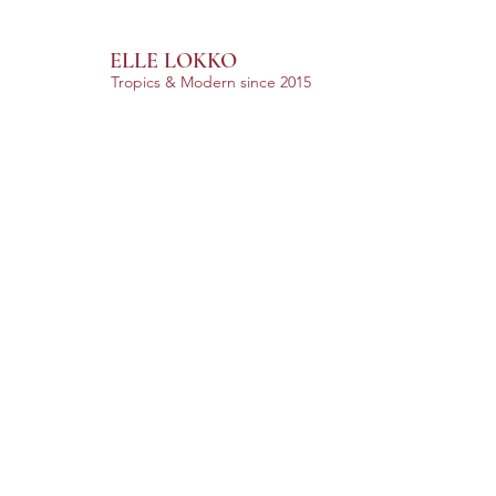
ELLE LOKKO
Tropics & Modern
since 2015