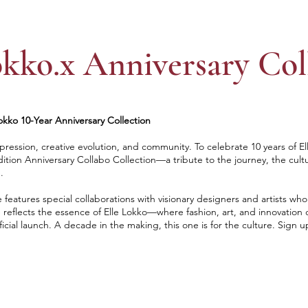
okko.x Anniversary Col
kko 10-Year Anniversary Collection
ression, creative evolution, and community. To celebrate 10 years of El
dition Anniversary Collabo Collection—a tribute to the journey, the cult
.
e features special collaborations with visionary designers and artists wh
 reflects the essence of Elle Lokko—where fashion, art, and innovation c
ficial launch. A decade in the making, this one is for the culture. Sign u