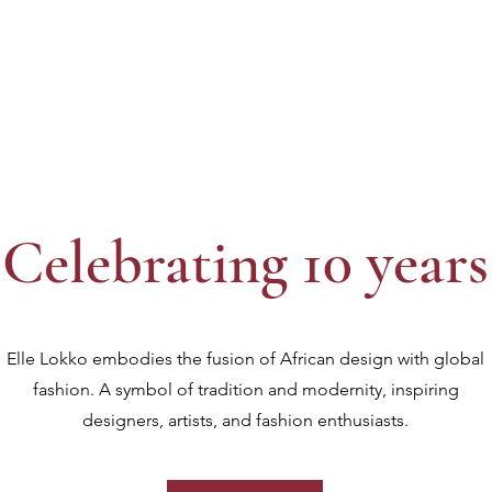
Celebrating 10 years
Elle Lokko embodies the fusion of African design with global
fashion. A symbol of tradition and modernity, inspiring
designers, artists, and fashion enthusiasts.