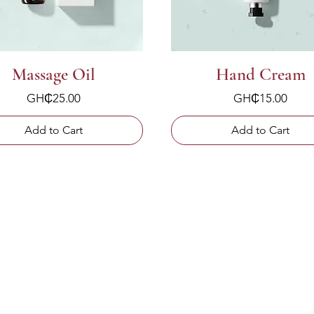
Massage Oil
Hand Cream
Price
Price
GH₵25.00
GH₵15.00
Add to Cart
Add to Cart