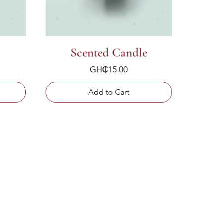
Scented Candle
Price
GH₵15.00
Add to Cart