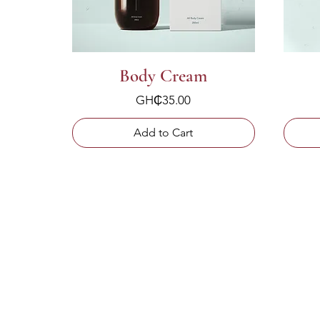
Body Cream
Price
GH₵35.00
Add to Cart