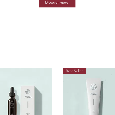
Discover more
Best Seller