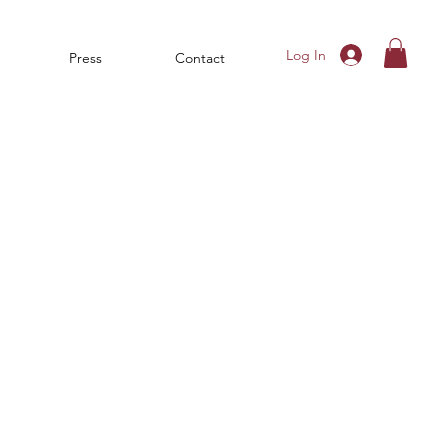
Log In
Press
Contact