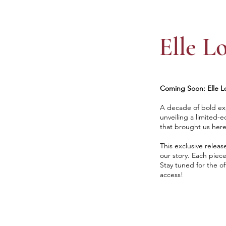
Elle L
Coming Soon: Elle Lo
A decade of bold exp
unveiling a limited-e
that brought us here
This exclusive releas
our story. Each piece
Stay tuned for the of
access!