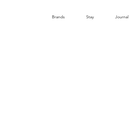
Brands
Stay
Journal