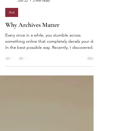
Elle Lokko
Jun 22
2 min read
Art
Why Archives Matter
Every once in a while, you stumble across
something online that completely derails your day.
In the best possible way. Recently, I discovered
The FirstVIEW Archive, an extraordinary digital
record of fashion history containing millions of
runway photographs and decades of collections
stretching back to the 1980s. Hours disappeared
instantly. Designer after designer. Season after
season. Ideas evolving. Silhouettes returning.
References revealing themselves. What struck me
mos