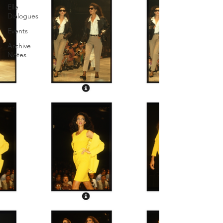
Elle
Dialogues
Events
Archive
Notes