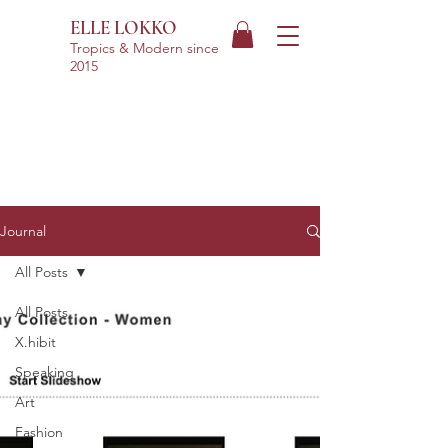
ELLE LOKKO
Tropics & Modern
since
2015
Journal
All Posts
All Posts
X.hibit
Speaking
Art
Fashion