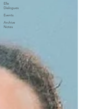
Elle
Dialogues
Events
Archive
Notes