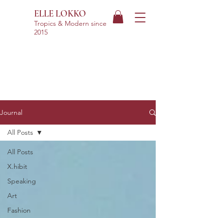
ELLE LOKKO
Tropics & Modern
since
2015
Journal
All Posts
All Posts
X.hibit
Speaking
Art
Fashion