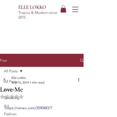
ELLE LOKKO
Tropics & Modern
since
2015
Post
All Posts
Elle Lokko
All Posts
Sep 10, 2019
1 min read
Love Me
X.hibit
Rated NaN out of 5 stars.
Speaking
Art
https://vimeo.com/359048377
Fashion