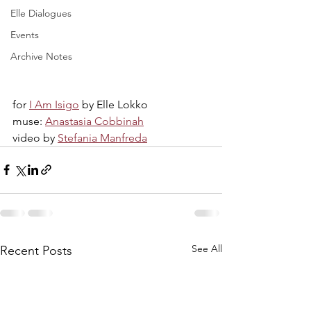
Elle Dialogues
Events
Archive Notes
for 
I Am Isigo
 by Elle Lokko
muse: 
Anastasia Cobbinah
video by 
Stefania Manfreda
See All
Recent Posts