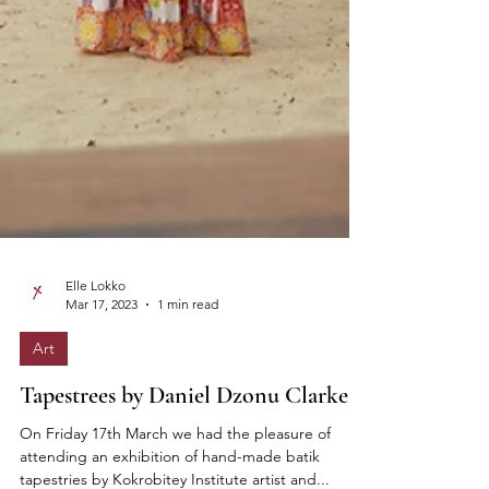
Elle Lokko
Mar 17, 2023
1 min read
Art