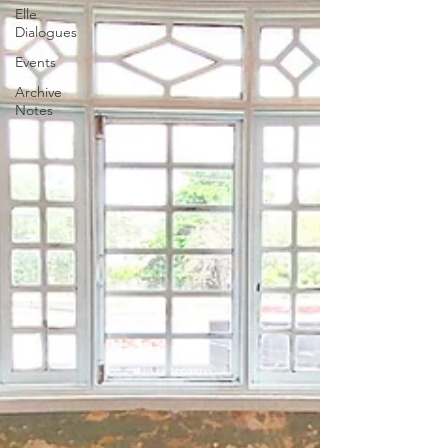
Elle
Dialogues
Events
Archive
Notes