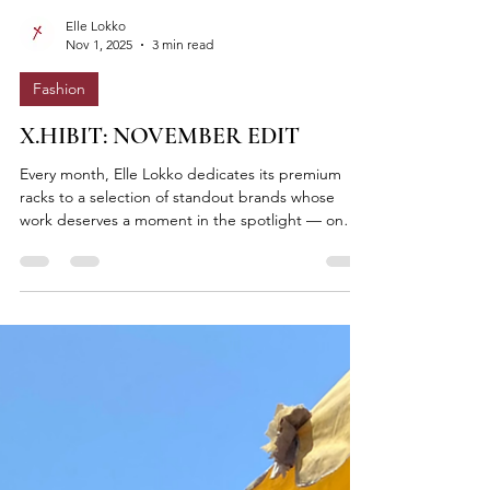
Elle Lokko
Nov 1, 2025
3 min read
Fashion
X.HIBIT: NOVEMBER EDIT
Every month, Elle Lokko dedicates its premium
racks to a selection of standout brands whose
work deserves a moment in the spotlight — on
the floor and on our in-store digital screen. Think
of it as a living gallery of Ghanaian (and African)
design excellence — tactile, visible, and within
reach. Each rack is a stage. Each collection, a
conversation.