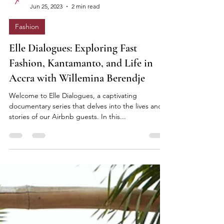
Elle Lokko
Jun 25, 2023
2 min read
Fashion
Elle Dialogues: Exploring Fast
Fashion, Kantamanto, and Life in
Accra with Willemina Berendje
Welcome to Elle Dialogues, a captivating
documentary series that delves into the lives and
stories of our Airbnb guests. In this...