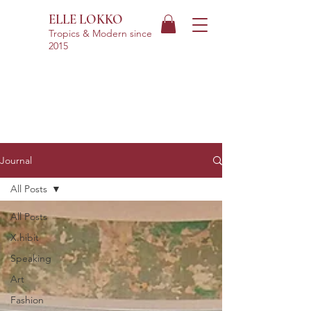
ELLE LOKKO
Tropics & Modern
since
2015
Journal
All Posts
All Posts
X.hibit
Speaking
Art
Fashion