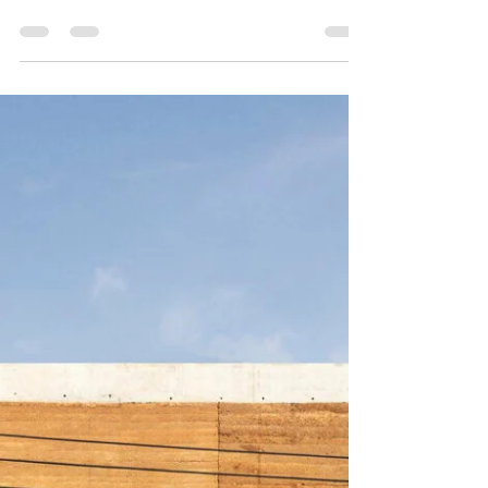
Tapestrees by Daniel Dzonu Clarke
On Friday 17th March we had the pleasure of
attending an exhibition of hand-made batik
tapestries by Kokrobitey Institute artist and...